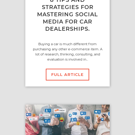
STRATEGIES FOR
MASTERING SOCIAL
MEDIA FOR CAR
DEALERSHIPS.
Buying a car is much different from
purchasing any other e-commerce item. A
lot of research, thinking, consulting, and
evaluation is involved in...
FULL ARTICLE