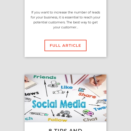
If you want to increase the number of leads
for your business, it is essential to reach your
potential customers. The best way to get
your customer...
FULL ARTICLE
8 TIPS AND