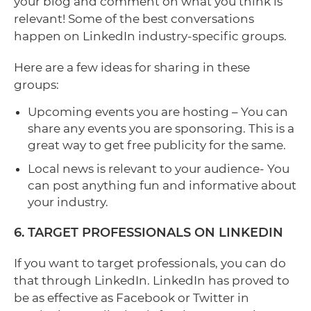
your blog and comment on what you think is
relevant! Some of the best conversations
happen on LinkedIn industry-specific groups.
Here are a few ideas for sharing in these
groups:
Upcoming events you are hosting – You can
share any events you are sponsoring. This is a
great way to get free publicity for the same.
Local news is relevant to your audience- You
can post anything fun and informative about
your industry.
6. TARGET PROFESSIONALS ON LINKEDIN
If you want to target professionals, you can do
that through LinkedIn. LinkedIn has proved to
be as effective as Facebook or Twitter in