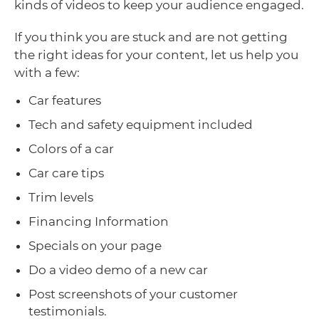
kinds of videos to keep your audience engaged.
If you think you are stuck and are not getting
the right ideas for your content, let us help you
with a few:
Car features
Tech and safety equipment included
Colors of a car
Car care tips
Trim levels
Financing Information
Specials on your page
Do a video demo of a new car
Post screenshots of your customer
testimonials.