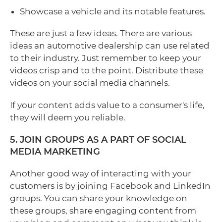
Showcase a vehicle and its notable features.
These are just a few ideas. There are various
ideas an automotive dealership can use related
to their industry. Just remember to keep your
videos crisp and to the point. Distribute these
videos on your social media channels.
If your content adds value to a consumer's life,
they will deem you reliable.
5. JOIN GROUPS AS A PART OF SOCIAL
MEDIA MARKETING
Another good way of interacting with your
customers is by joining Facebook and LinkedIn
groups. You can share your knowledge on
these groups, share engaging content from