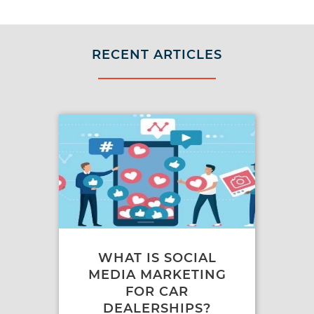
RECENT ARTICLES
WHAT IS SOCIAL
MEDIA MARKETING
FOR CAR
DEALERSHIPS?