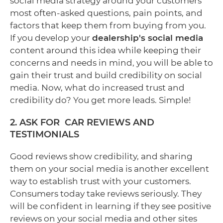
social media strategy around your customers'
most often-asked questions, pain points, and
factors that keep them from buying from you.
If you develop your
dealership's social media
content around this idea while keeping their
concerns and needs in mind, you will be able to
gain their trust and build credibility on social
media. Now, what do increased trust and
credibility do? You get more leads. Simple!
2. ASK FOR CAR REVIEWS AND
TESTIMONIALS
Good reviews show credibility, and sharing
them on your social media is another excellent
way to establish trust with your customers.
Consumers today take reviews seriously. They
will be confident in learning if they see positive
reviews on your social media and other sites