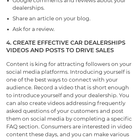
Google comments and reviews about your
dealerships.
Share an article on your blog.
Ask for a review.
4. CREATE EFFECTIVE CAR DEALERSHIPS
VIDEOS AND POSTS TO DRIVE SALES
Content is king for attracting followers on your
social media platforms. Introducing yourself is
one of the best ways to connect with your
audience. Record a video that is short enough
to introduce yourself and your dealership. You
can also create videos addressing frequently
asked questions of your customers and post
them on social media by completing a specific
FAQ section. Consumers are interested in video
content these days, and you can make various