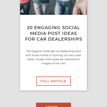
20 ENGAGING SOCIAL
MEDIA POST IDEAS
FOR CAR DEALERSHIPS
The biggest challenge car dealerships face
with social media is churning out new post-
ideas. Usually, their posts are restricted to
images of the cars
FULL ARTICLE