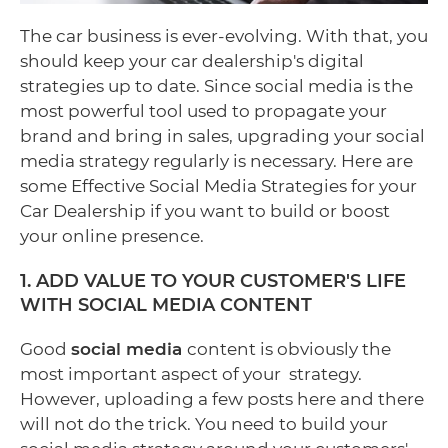
The car business is ever-evolving. With that, you
should keep your car dealership's digital
strategies up to date. Since social media is the
most powerful tool used to propagate your
brand and bring in sales, upgrading your social
media strategy regularly is necessary. Here are
some Effective Social Media Strategies for your
Car Dealership if you want to build or boost
your online presence.
1. ADD VALUE TO YOUR CUSTOMER'S LIFE
WITH SOCIAL MEDIA CONTENT
Good
social media
content is obviously the
most important aspect of your strategy.
However, uploading a few posts here and there
will not do the trick. You need to build your