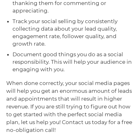
thanking them for commenting or
appreciating.
Track your social selling by consistently
collecting data about your lead quality,
engagement rate, follower quality, and
growth rate.
Document good things you do as a social
responsibility. This will help your audience in
engaging with you.
When done correctly, your social media pages
will help you get an enormous amount of leads
and appointments that will result in higher
revenue. If you are still trying to figure out how
to get started with the perfect social media
plan, let us help you! Contact us today for a free
no-obligation call!