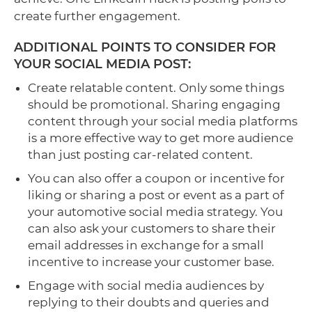
create further engagement.
ADDITIONAL POINTS TO CONSIDER FOR
YOUR SOCIAL MEDIA POST:
Create relatable content. Only some things
should be promotional. Sharing engaging
content through your social media platforms
is a more effective way to get more audience
than just posting car-related content.
You can also offer a coupon or incentive for
liking or sharing a post or event as a part of
your automotive social media strategy. You
can also ask your customers to share their
email addresses in exchange for a small
incentive to increase your customer base.
Engage with social media audiences by
replying to their doubts and queries and