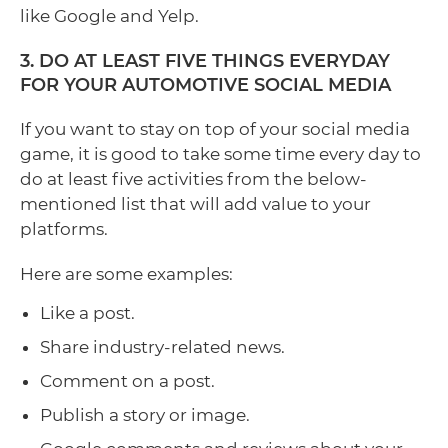
like Google and Yelp.
3. DO AT LEAST FIVE THINGS EVERYDAY
FOR YOUR AUTOMOTIVE SOCIAL MEDIA
If you want to stay on top of your social media
game, it is good to take some time every day to
do at least five activities from the below-
mentioned list that will add value to your
platforms.
Here are some examples:
Like a post.
Share industry-related news.
Comment on a post.
Publish a story or image.