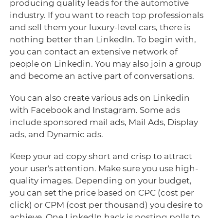
producing quality leads for the automotive
industry. If you want to reach top professionals
and sell them your luxury-level cars, there is
nothing better than LinkedIn. To begin with,
you can contact an extensive network of
people on Linkedin. You may also join a group
and become an active part of conversations.
You can also create various ads on Linkedin
with Facebook and Instagram. Some ads
include sponsored mail ads, Mail Ads, Display
ads, and Dynamic ads.
Keep your ad copy short and crisp to attract
your user's attention. Make sure you use high-
quality images. Depending on your budget,
you can set the price based on CPC (cost per
click) or CPM (cost per thousand) you desire to
achieve. One LinkedIn hack is posting polls to