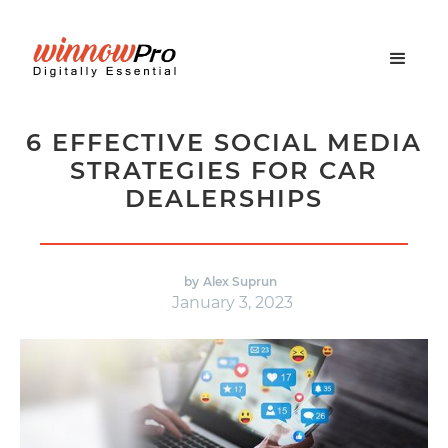
6 EFFECTIVE SOCIAL MEDIA
STRATEGIES FOR CAR
DEALERSHIPS
by
Alex Suprun
January 3, 2023