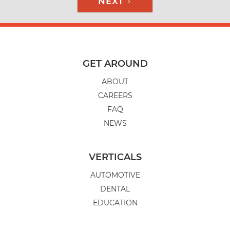
NEXT
GET AROUND
ABOUT
CAREERS
FAQ
NEWS
VERTICALS
AUTOMOTIVE
DENTAL
EDUCATION