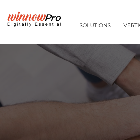
SOLUTIONS
VERTI