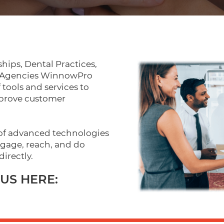
hips, Dental Practices,
d Agencies WinnowPro
f tools and services to
mprove customer
 of advanced technologies
gage, reach, and do
directly.
US HERE: