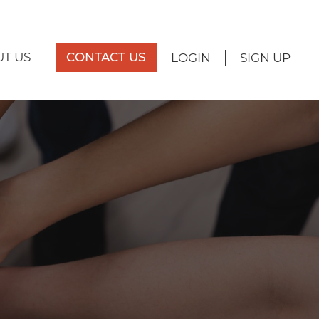
T US
CONTACT US
LOGIN
SIGN UP