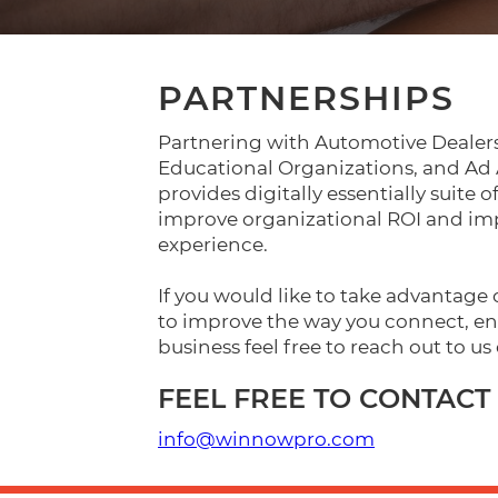
PARTNERSHIPS
Partnering with Automotive Dealers
Educational Organizations, and A
provides digitally essentially suite o
improve organizational ROI and i
experience.
If you would like to take advantage
to improve the way you connect, en
business feel free to reach out to us 
FEEL FREE TO CONTACT 
info@winnowpro.com