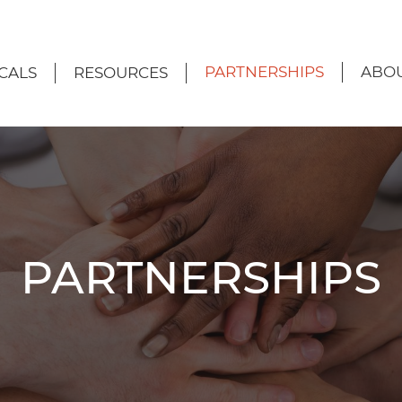
PARTNERSHIPS
ABOU
CALS
RESOURCES
PARTNERSHIPS